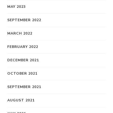
MAY 2023
SEPTEMBER 2022
MARCH 2022
FEBRUARY 2022
DECEMBER 2021
OCTOBER 2021
SEPTEMBER 2021
AUGUST 2021