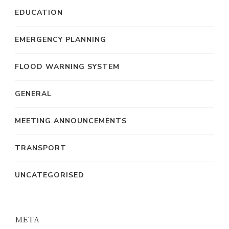
EDUCATION
EMERGENCY PLANNING
FLOOD WARNING SYSTEM
GENERAL
MEETING ANNOUNCEMENTS
TRANSPORT
UNCATEGORISED
META