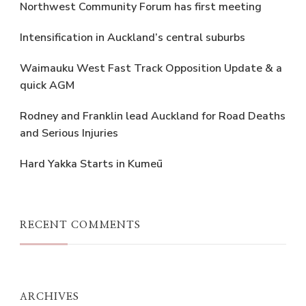
Northwest Community Forum has first meeting
Intensification in Auckland’s central suburbs
Waimauku West Fast Track Opposition Update & a
quick AGM
Rodney and Franklin lead Auckland for Road Deaths
and Serious Injuries
Hard Yakka Starts in Kumeū
RECENT COMMENTS
ARCHIVES