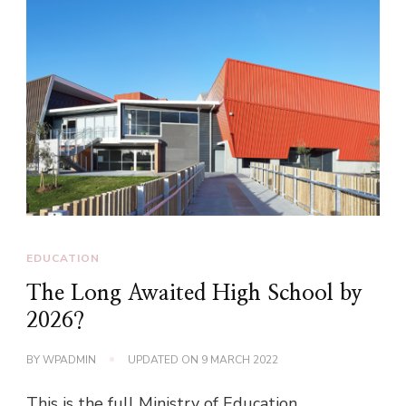
EDUCATION
The Long Awaited High School by
2026?
BY
WPADMIN
UPDATED ON
9 MARCH 2022
This is the full Ministry of Education