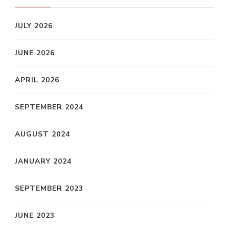
JULY 2026
JUNE 2026
APRIL 2026
SEPTEMBER 2024
AUGUST 2024
JANUARY 2024
SEPTEMBER 2023
JUNE 2023