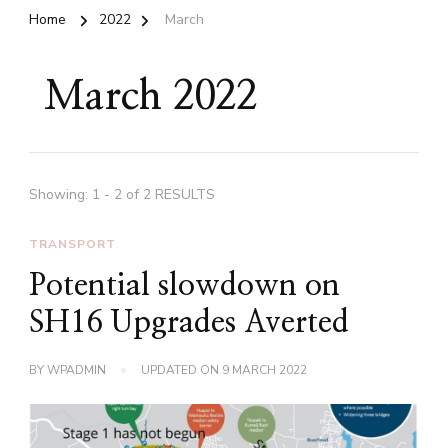
Home
2022
March
March 2022
Showing: 1 - 2 of 2 RESULTS
TRANSPORT
Potential slowdown on
SH16 Upgrades Averted
BY
WPADMIN
UPDATED ON
9 MARCH 2022