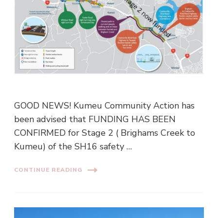
GOOD NEWS! Kumeu Community Action has
been advised that FUNDING HAS BEEN
CONFIRMED for Stage 2 ( Brighams Creek to
Kumeu) of the SH16 safety …
CONTINUE READING