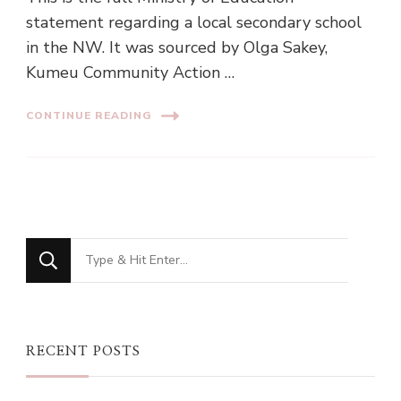
statement regarding a local secondary school
in the NW. It was sourced by Olga Sakey,
Kumeu Community Action …
CONTINUE READING
Looking
for
Something?
RECENT POSTS