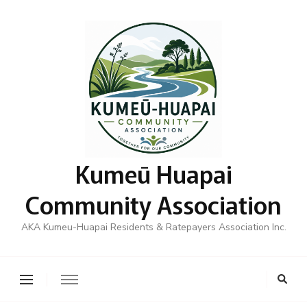
Kumeū Huapai
Community Association
AKA Kumeu-Huapai Residents & Ratepayers Association Inc.