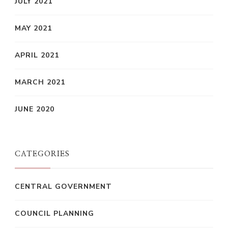
JULY 2021
MAY 2021
APRIL 2021
MARCH 2021
JUNE 2020
CATEGORIES
CENTRAL GOVERNMENT
COUNCIL PLANNING